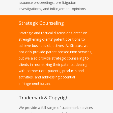
issuance proceedings, pre-litigation
investigations, and infringement opinions.
Strategic Counseling
Strategic and tactical discussions enter on
strengthening clients’ patent positions to
achieve business objectives. At Stratus, we
not only provide patent prosecution services,
but we also provide strategic counseling to
clients in monetizing their patents, dealing
with competitors’ patents, products and
activities, and addressing potential
infringement issues.
Trademark & Copyright
We provide a full range of trademark services.