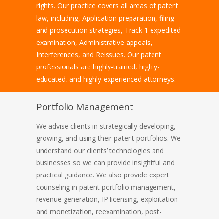
rights. Our practice covers all areas of patent
law, including, Application preparation, filing
and prosecution strategies, Track 1 expedited
examination, Administrative appeals,
Interferences, and Reissues. Our patent
professionals are highly-trained, highly-
educated, and highly-experienced attorneys.
Portfolio Management
We advise clients in strategically developing,
growing, and using their patent portfolios. We
understand our clients’ technologies and
businesses so we can provide insightful and
practical guidance. We also provide expert
counseling in patent portfolio management,
revenue generation, IP licensing, exploitation
and monetization, reexamination, post-