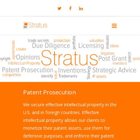
Patent Prosecution
We secure effective intellectual property in the
U.S. and in foreign countries. Effective
intellectual property allows our clients to
monetize their patent assets, use them for
defensive purposes, and enforce their patent