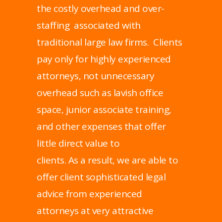
the costly overhead and over-
staffing associated with
traditional large law firms. Clients
pay only for highly experienced
attorneys, not unnecessary
overhead such as lavish office
space, junior associate training,
and other expenses that offer
little direct value to
clients. As a result, we are able to
offer client sophisticated legal
advice from experienced
attorneys at very attractive