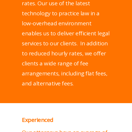
rates. Our use of the latest
technology to practice law in a
low-overhead environment
enables us to deliver efficient legal
services to our clients. In addition
to reduced hourly rates, we offer
clients a wide range of fee
arrangements, including flat fees,
and alternative fees.
Experienced