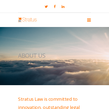
ABOUT US
Stratus Law is committed to
innovation, outstanding legal