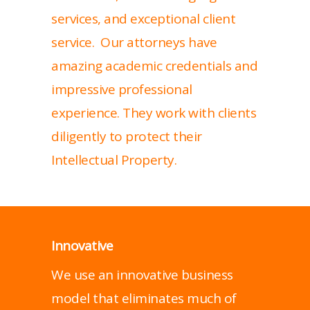
services, and exceptional client
service. Our attorneys have
amazing academic credentials and
impressive professional
experience. They work with clients
diligently to protect their
Intellectual Property.
Innovative
We use an innovative business
model that eliminates much of